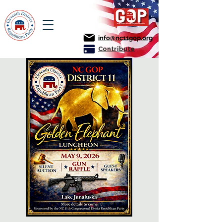
info@nc11gop.org
Contribute