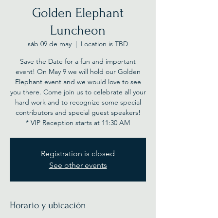
Golden Elephant
Luncheon
sáb 09 de may
  |  
Location is TBD
Save the Date for a fun and important
event! On May 9 we will hold our Golden
Elephant event and we would love to see
you there. Come join us to celebrate all your
hard work and to recognize some special
contributors and special guest speakers!
* VIP Reception starts at 11:30 AM
Registration is closed
See other events
Horario y ubicación