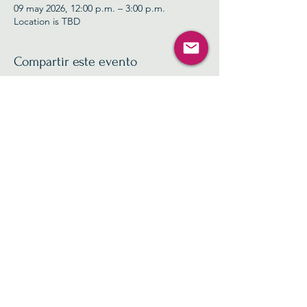
09 may 2026, 12:00 p.m. – 3:00 p.m.
Location is TBD
Compartir este evento
Contact Us
info@nc11gop.org
Privacy Policy
©2025 by North Carolina 11th Congressional District
Republican Party
PAID FOR BY THE NORTH CAROLINA 11TH
CONGRESSIONAL DISTRICT REPUBLICAN PARTY
NOT AUTHORIZED BY ANY CANDIDATE OR
CANDIDATE'S COMMITTEE
NOT