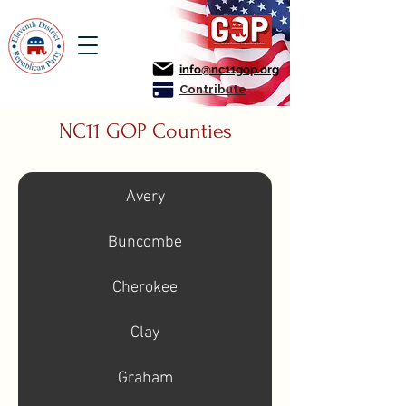
info@nc11gop.org
Contribute
NC11 GOP Counties
Avery
Buncombe
Cherokee
Clay
Graham