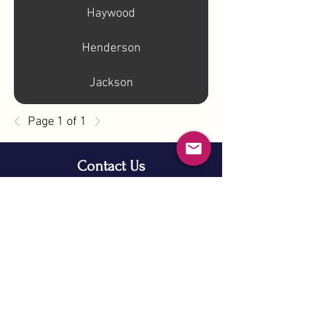
Haywood
Henderson
Jackson
Page 1 of 1
Contact Us
info@nc11gop.org
Privacy Policy
©2025 by North Carolina 11th Congressional District
Republican Party
PAID FOR BY THE NORTH CAROLINA 11TH
CONGRESSIONAL DISTRICT REPUBLICAN PARTY
NOT AUTHORIZED BY ANY CANDIDATE OR
CANDIDATE'S COMMITTEE
NOT