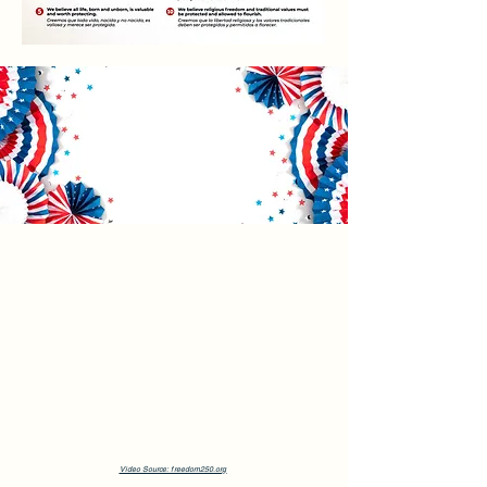
Video Source: freedom250.org