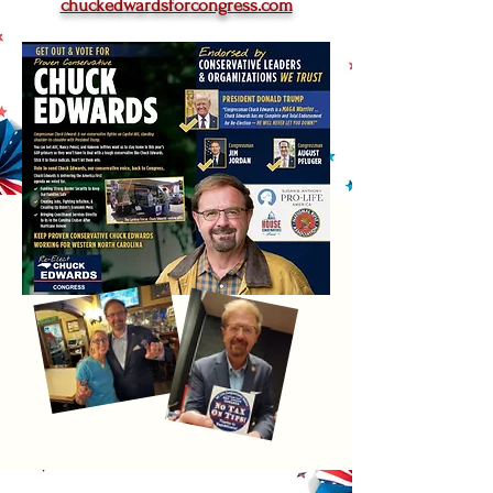
chuckedwardsforcongress.com