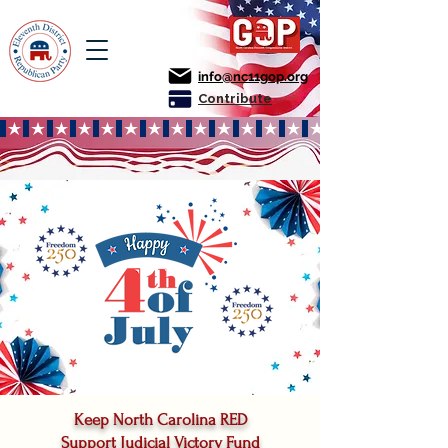
info@nc11gop.org
Contribute
Keep North Carolina RED
Support Judicial Victory Fund