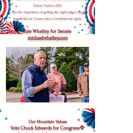
Victory Fund in 2019,
he saw the importance of getting the right judges elected
to uphold our Conservative, Constitutional rights.
Vote Whatley for Senate
michaelwhatley.com
Our Mountain Values
Vote Chuck Edwards for Congress🦅