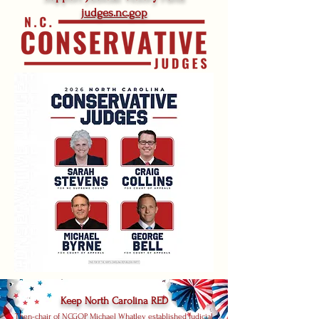
judges.nc.gop
Keep North Carolina RED
Then-chair of NCGOP Michael Whatley established Judicial