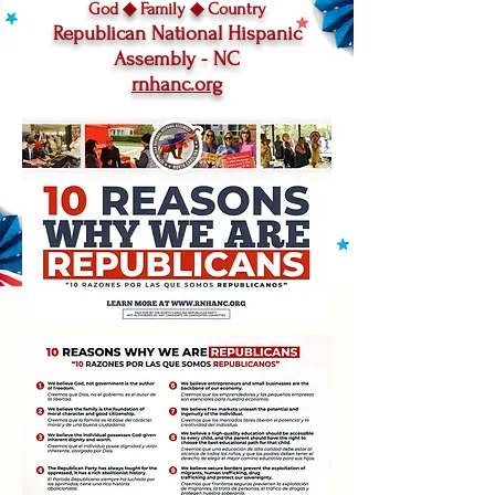
God ◆ Family
◆
Country
Republican National Hispanic
Assembly - NC
rnhanc.org